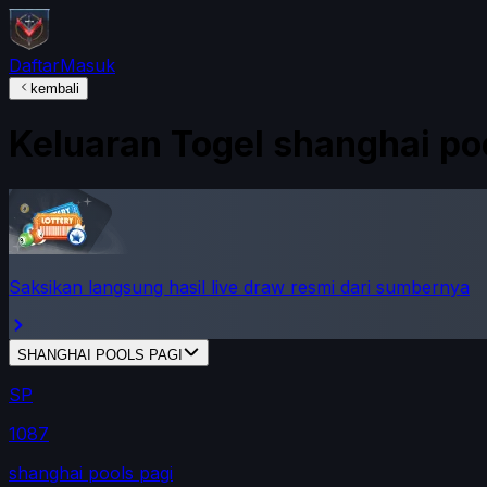
Daftar
Masuk
kembali
Keluaran Togel
shanghai po
Saksikan langsung hasil live draw resmi dari sumbernya
SHANGHAI POOLS PAGI
SP
1087
shanghai pools pagi