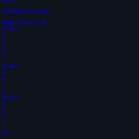
shanghai pools pagi
Rabu, 05 Agu
11.12
Prize
1
2
1
0
9
Prize
2
6
6
1
1
Prize
3
6
5
1
1
SP