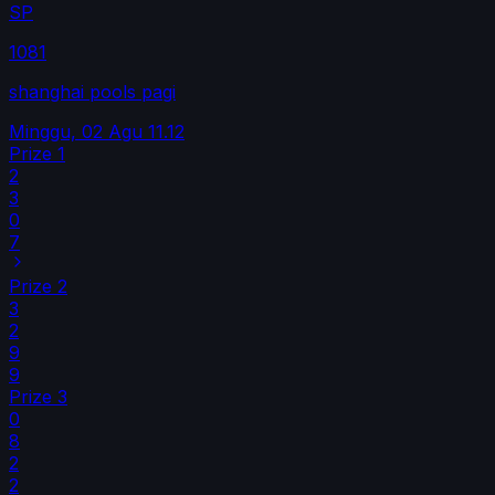
SP
1081
shanghai pools pagi
Minggu, 02 Agu
11.12
Prize
1
2
3
0
7
Prize
2
3
2
9
9
Prize
3
0
8
2
2