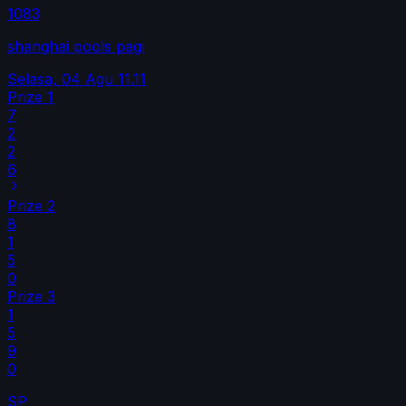
1083
shanghai pools pagi
Selasa, 04 Agu
11.11
Prize
1
7
2
2
6
Prize
2
8
1
5
0
Prize
3
1
5
9
0
SP