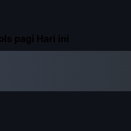
ols pagi
Hari ini