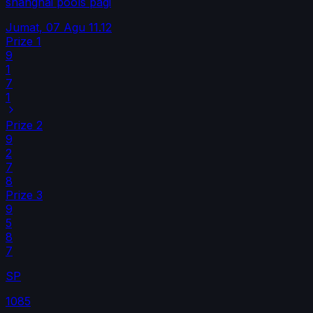
shanghai pools pagi
Jumat, 07 Agu
11.12
Prize
1
9
1
7
1
Prize
2
9
2
7
8
Prize
3
9
5
8
7
SP
1085