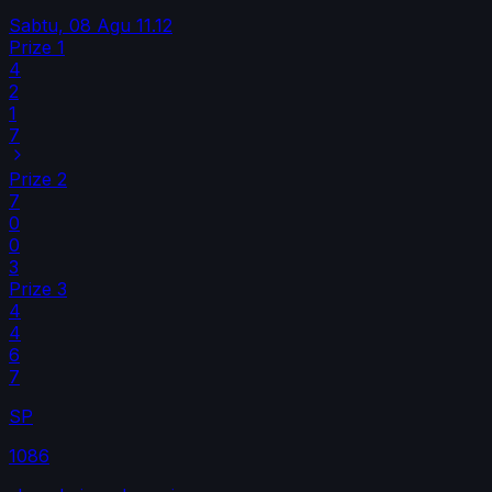
Sabtu, 08 Agu
11.12
Prize
1
4
2
1
7
Prize
2
7
0
0
3
Prize
3
4
4
6
7
SP
1086