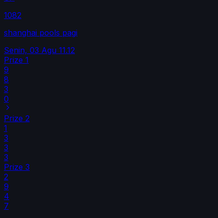
1082
shanghai pools pagi
Senin, 03 Agu
11.12
Prize
1
9
8
3
0
Prize
2
1
3
3
3
Prize
3
2
9
4
7