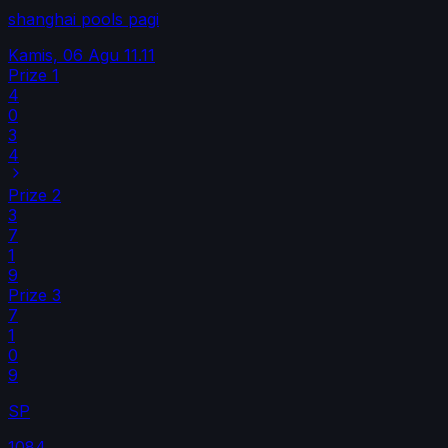
shanghai pools pagi
Kamis, 06 Agu
11.11
Prize
1
4
0
3
4
Prize
2
3
7
1
9
Prize
3
7
1
0
9
SP
1084