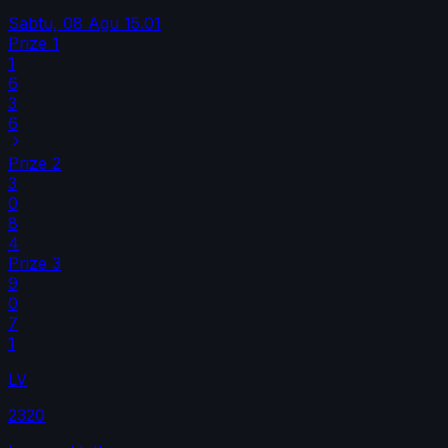
Sabtu, 08 Agu
15.01
Prize
1
1
6
3
6
Prize
2
3
0
8
4
Prize
3
9
0
7
1
LV
2320