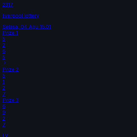
2317
liverpool lottery
Selasa, 04 Agu
15.01
Prize
1
5
2
6
5
Prize
2
5
1
2
7
Prize
3
6
9
2
7
LV