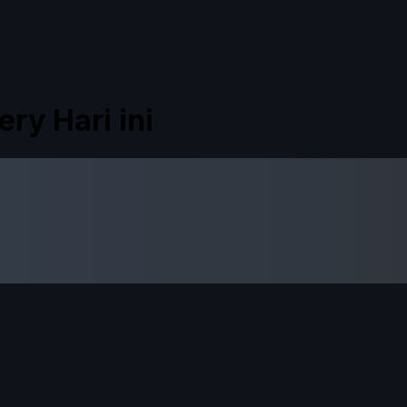
tery
Hari ini