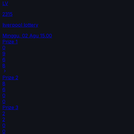
LV
2315
liverpool lottery
Minggu, 02 Agu
15.00
Prize
1
0
9
6
8
Prize
2
8
6
0
0
Prize
3
2
2
0
0