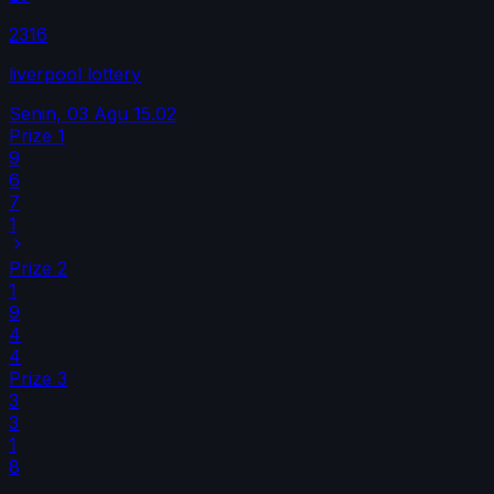
2316
liverpool lottery
Senin, 03 Agu
15.02
Prize
1
9
6
7
1
Prize
2
1
9
4
4
Prize
3
3
3
1
8