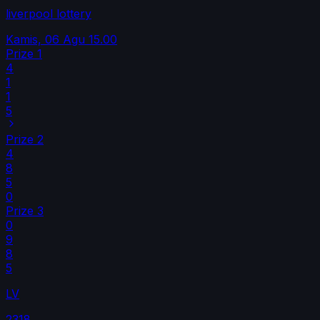
liverpool lottery
Kamis, 06 Agu
15.00
Prize
1
4
1
1
5
Prize
2
4
8
5
0
Prize
3
0
9
8
5
LV
2318