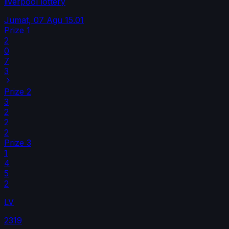
liverpool lottery
Jumat, 07 Agu
15.01
Prize
1
2
0
7
3
Prize
2
3
2
2
2
Prize
3
1
4
5
2
LV
2319