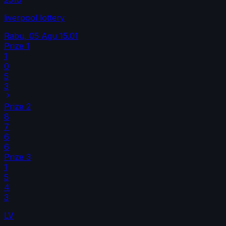
liverpool lottery
Rabu, 05 Agu
15.01
Prize
1
1
0
5
3
Prize
2
8
7
6
6
Prize
3
1
5
4
3
LV