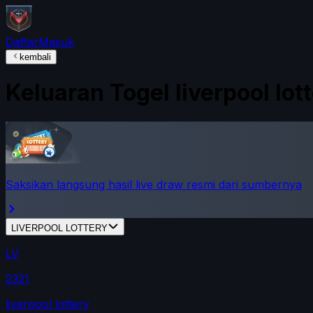
Daftar
Masuk
kembali
Keluaran Togel
liverpool lot
Saksikan langsung hasil live draw resmi dari sumbernya
LIVERPOOL LOTTERY
LV
2321
liverpool lottery